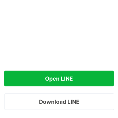
Open LINE
Download LINE