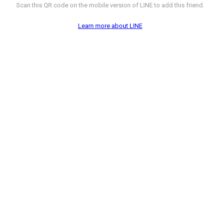
Scan this QR code on the mobile version of LINE to add this friend.
Learn more about LINE