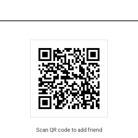
Scan QR code to add friend