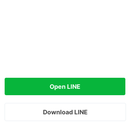
Open LINE
Download LINE