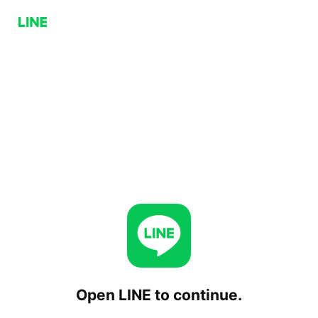
Open LINE to continue.