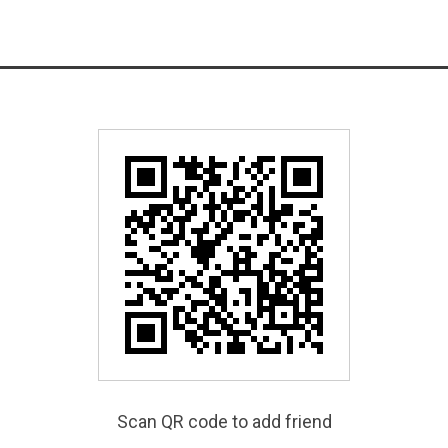
Scan QR code to add friend