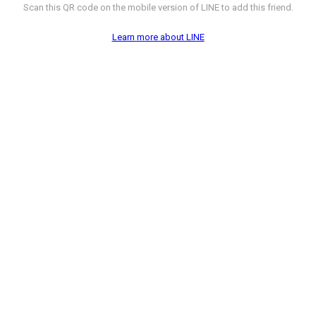
Scan this QR code on the mobile version of LINE to add this friend.
Learn more about LINE