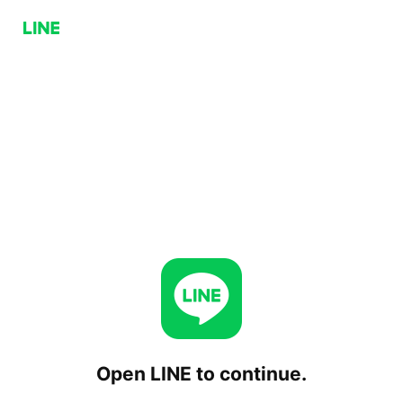
Open LINE to continue.