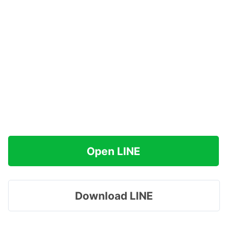
Open LINE
Download LINE