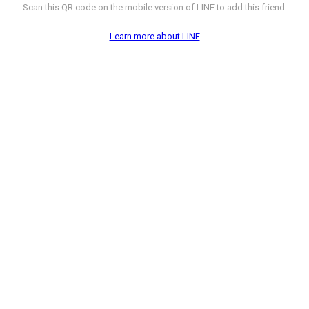
Scan this QR code on the mobile version of LINE to add this friend.
Learn more about LINE