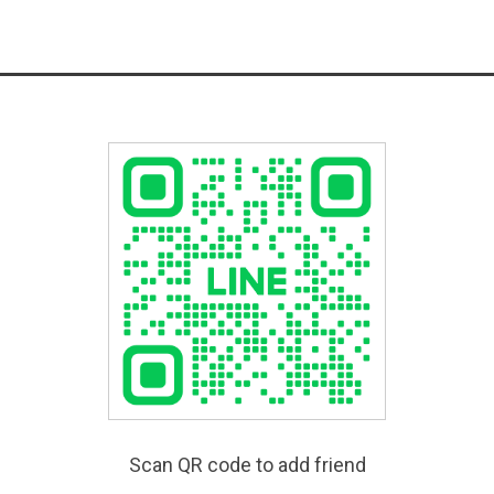
Scan QR code to add friend