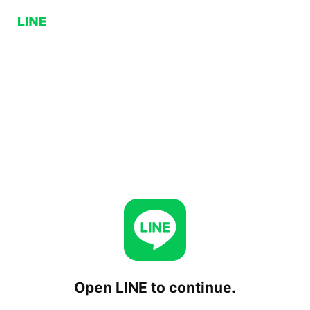
Open LINE to continue.