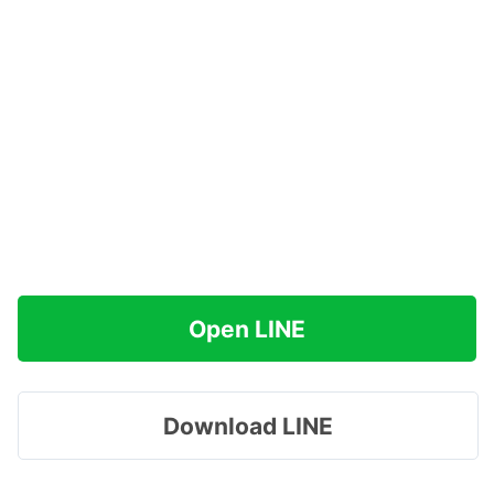
Open LINE
Download LINE