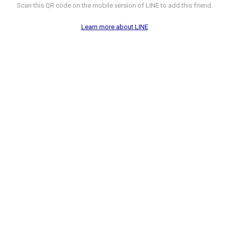
Scan this QR code on the mobile version of LINE to add this friend.
Learn more about LINE