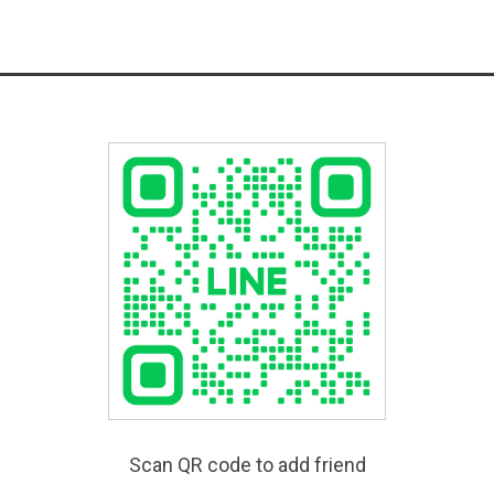
Scan QR code to add friend