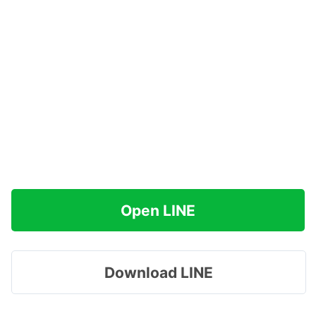
Open LINE
Download LINE