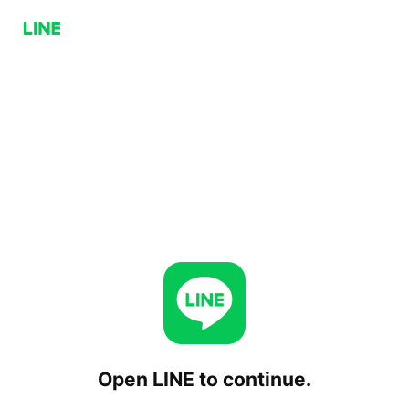
Open LINE to continue.