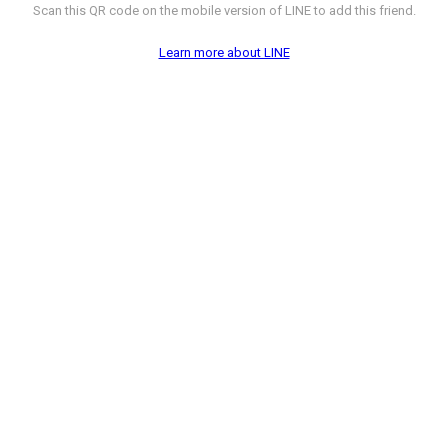
Scan this QR code on the mobile version of LINE to add this friend.
Learn more about LINE