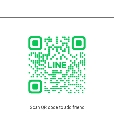
Scan QR code to add friend