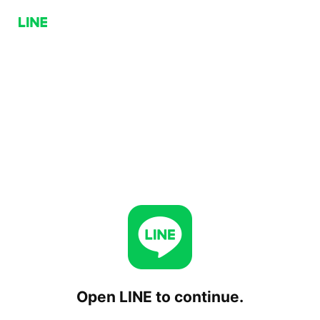
Open LINE to continue.