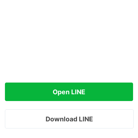
Open LINE
Download LINE