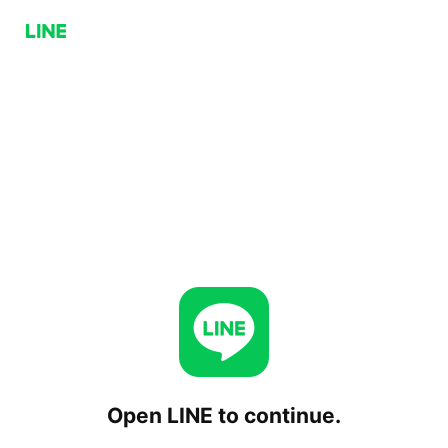
Open LINE to continue.