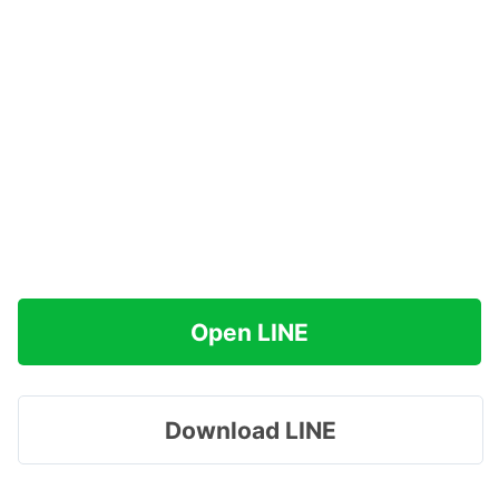
Open LINE
Download LINE