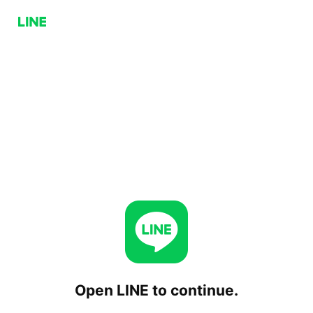
Open LINE to continue.