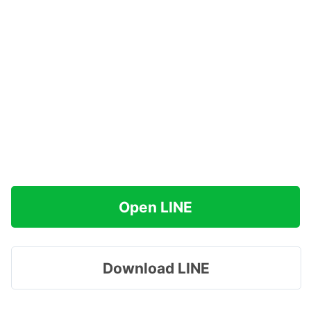
Open LINE
Download LINE