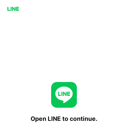
Open LINE to continue.