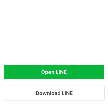
Open LINE
Download LINE