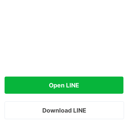
Open LINE
Download LINE