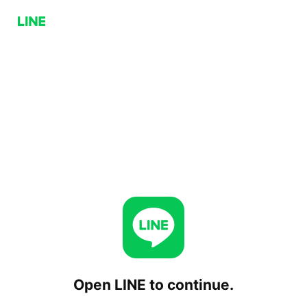
Open LINE to continue.