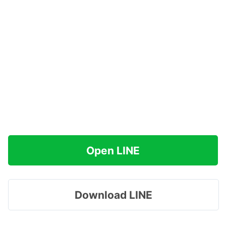
Open LINE
Download LINE