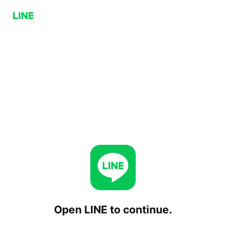
Open LINE to continue.