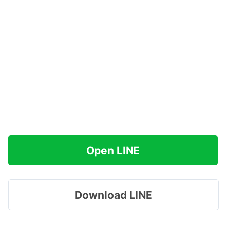
Open LINE
Download LINE