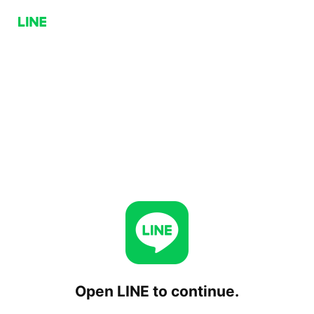
Open LINE to continue.