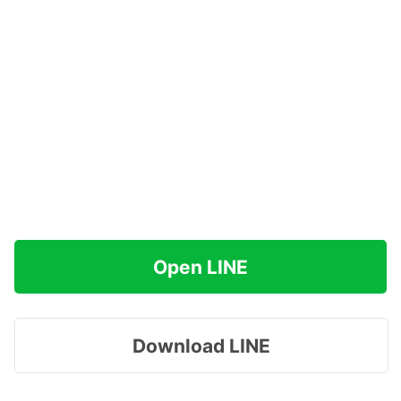
Open LINE
Download LINE