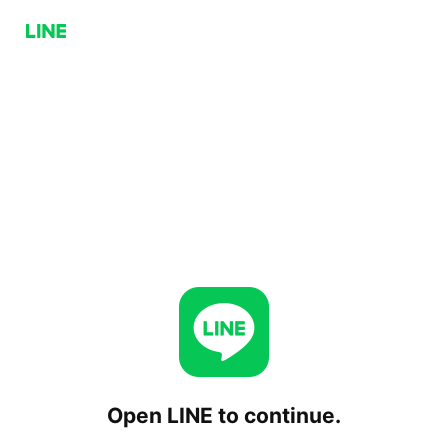
Open LINE to continue.