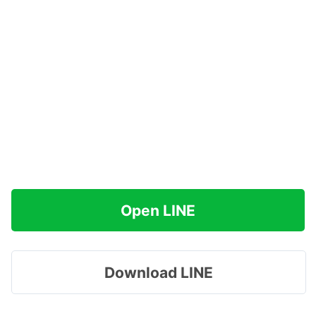
Open LINE
Download LINE