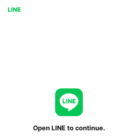
Open LINE to continue.