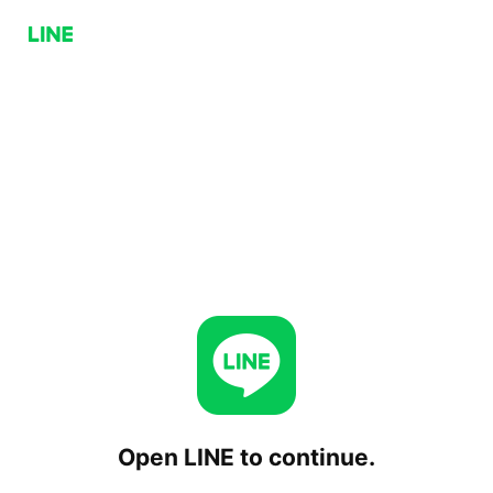
Open LINE to continue.