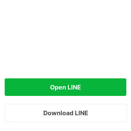
Open LINE
Download LINE