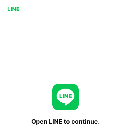
Open LINE to continue.