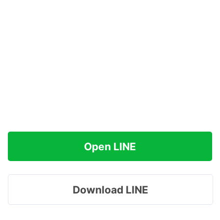
Open LINE
Download LINE