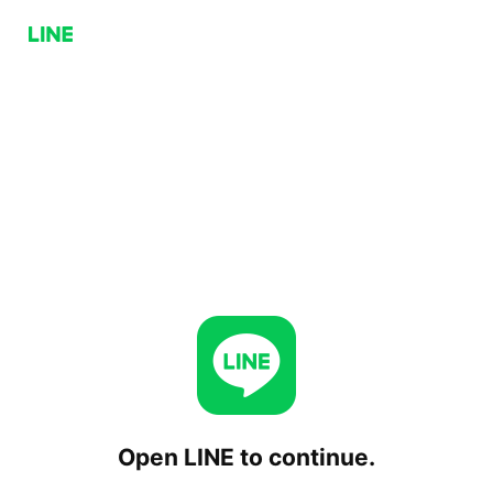
Open LINE to continue.