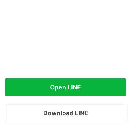
Open LINE
Download LINE