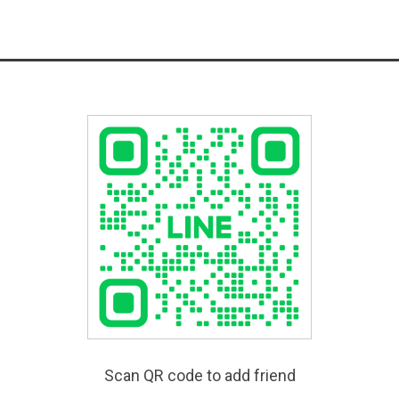
Scan QR code to add friend