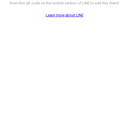
Scan this QR code on the mobile version of LINE to add this friend.
Learn more about LINE