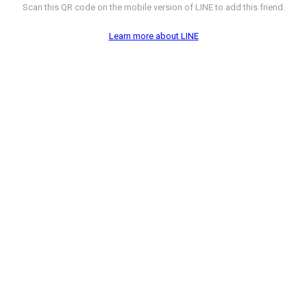
Scan this QR code on the mobile version of LINE to add this friend.
Learn more about LINE