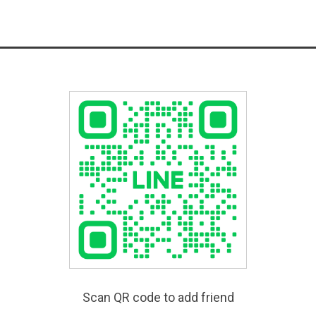
Scan QR code to add friend