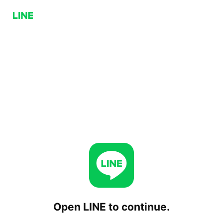
Open LINE to continue.