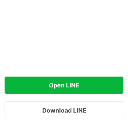
Open LINE
Download LINE