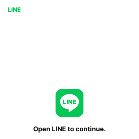
Open LINE to continue.