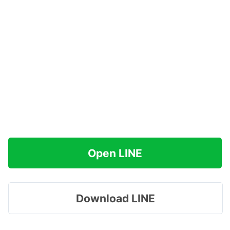
Open LINE
Download LINE