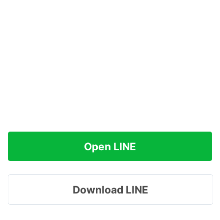
Open LINE
Download LINE