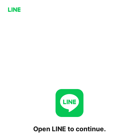
Open LINE to continue.