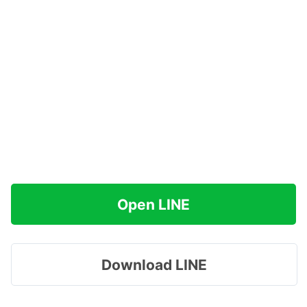
Open LINE
Download LINE