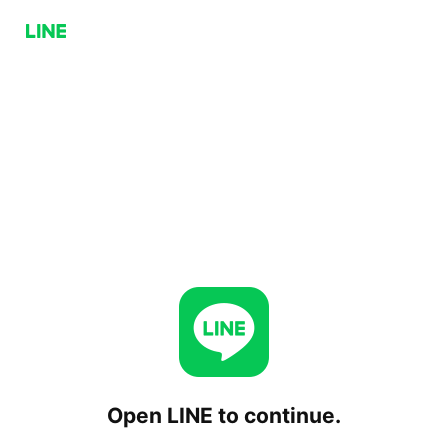
Open LINE to continue.