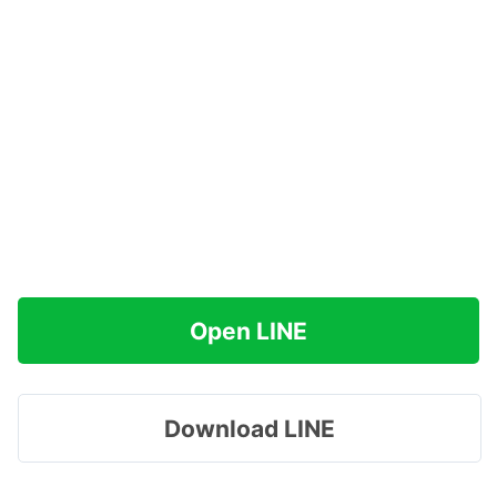
Open LINE
Download LINE