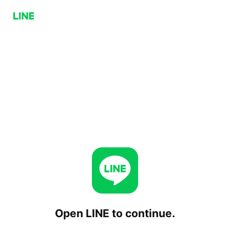
Open LINE to continue.