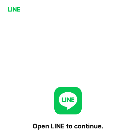
Open LINE to continue.