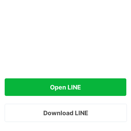
Open LINE
Download LINE