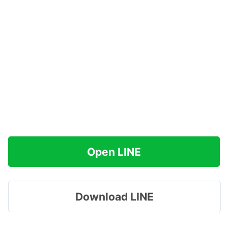
Open LINE
Download LINE