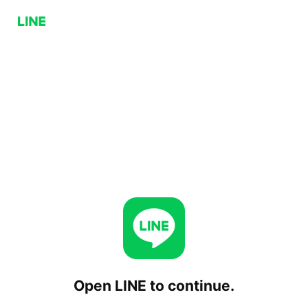
Open LINE to continue.