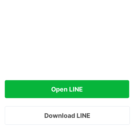
Open LINE
Download LINE