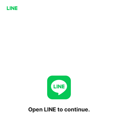
Open LINE to continue.