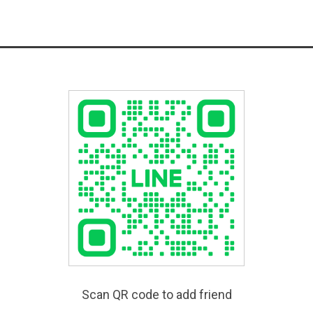
Scan QR code to add friend