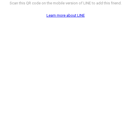
Scan this QR code on the mobile version of LINE to add this friend.
Learn more about LINE