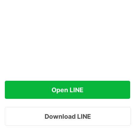
Open LINE
Download LINE