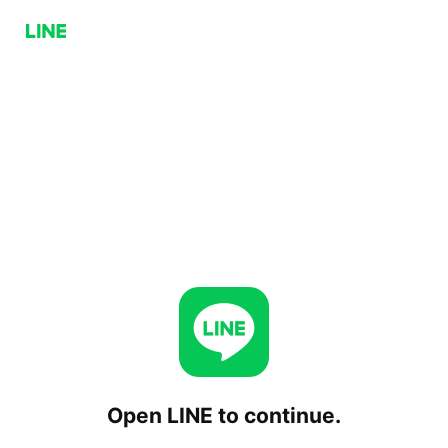
Open LINE to continue.