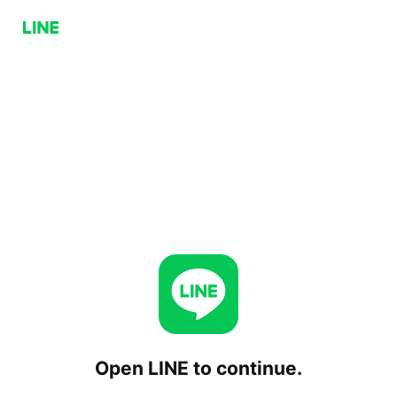
Open LINE to continue.