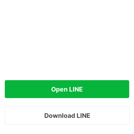
Open LINE
Download LINE