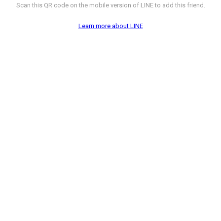
Scan this QR code on the mobile version of LINE to add this friend.
Learn more about LINE