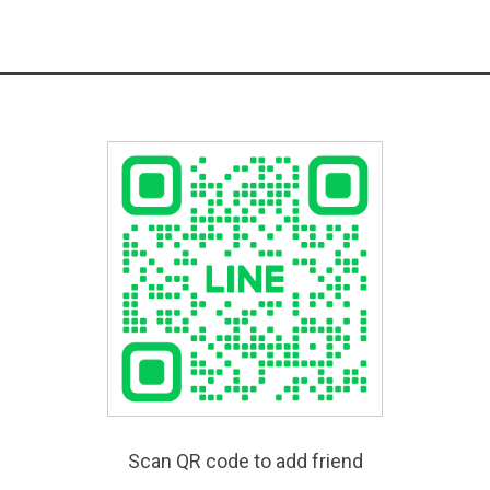
Scan QR code to add friend