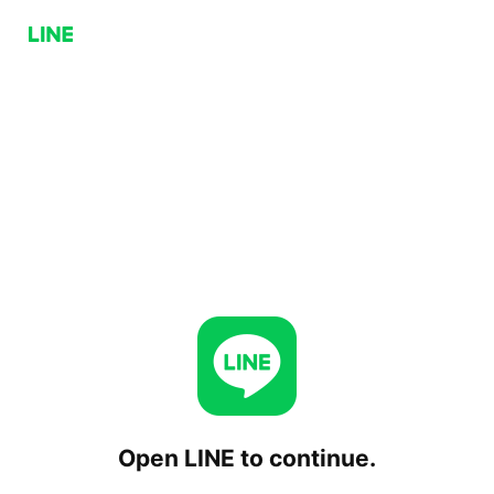
Open LINE to continue.