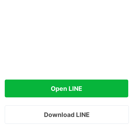
Open LINE
Download LINE