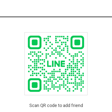
Scan QR code to add friend