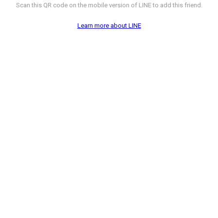
Scan this QR code on the mobile version of LINE to add this friend.
Learn more about LINE