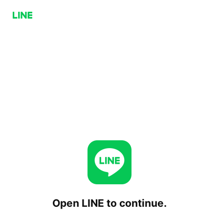
Open LINE to continue.