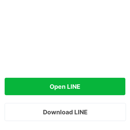
Open LINE
Download LINE