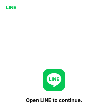
Open LINE to continue.