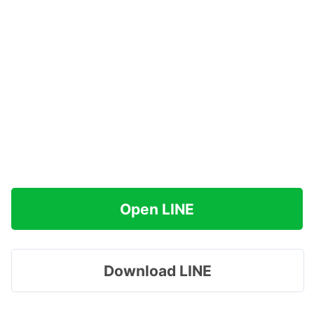
Open LINE
Download LINE