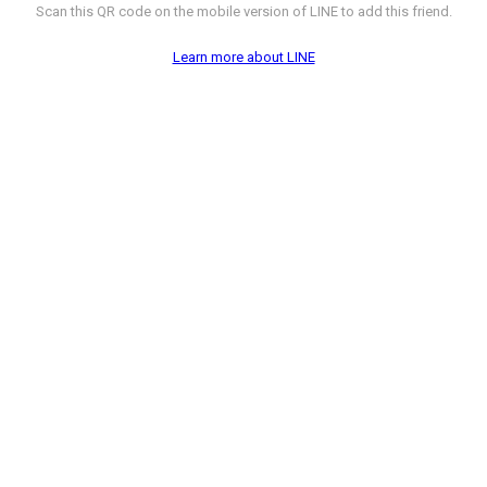
Scan this QR code on the mobile version of LINE to add this friend.
Learn more about LINE