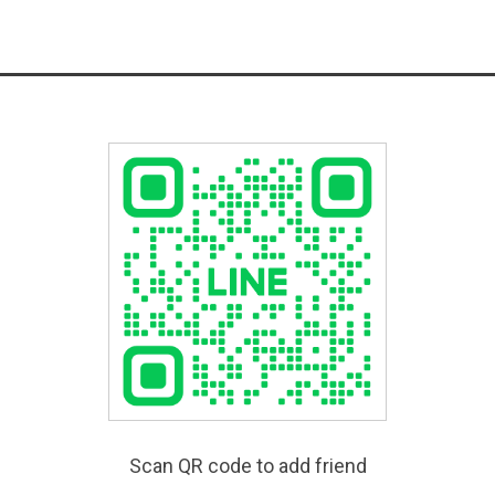
Scan QR code to add friend