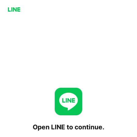
Open LINE to continue.