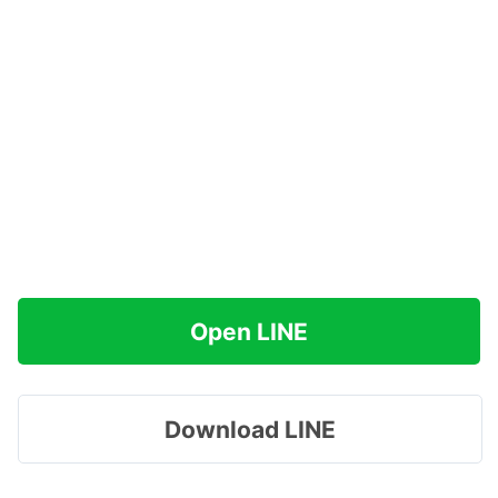
Open LINE
Download LINE