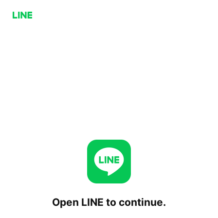
Open LINE to continue.