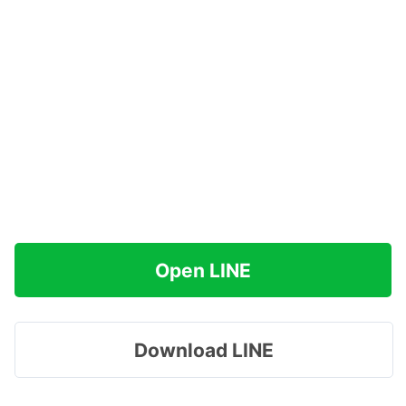
Open LINE
Download LINE