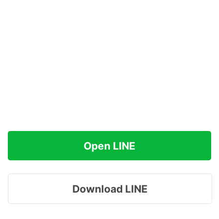
Open LINE
Download LINE