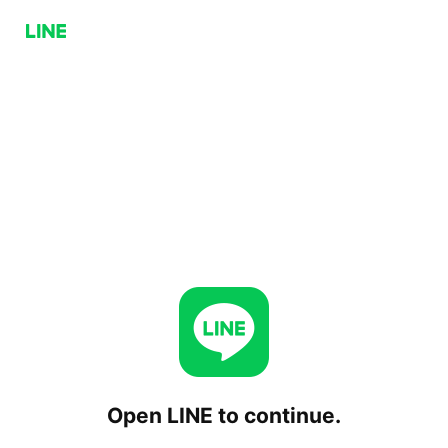
Open LINE to continue.