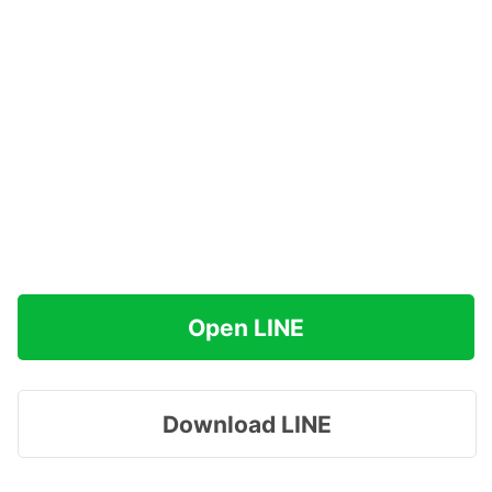
Open LINE
Download LINE