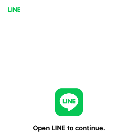
Open LINE to continue.