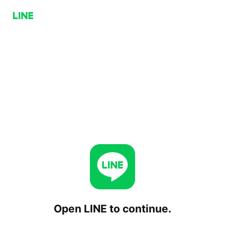
Open LINE to continue.