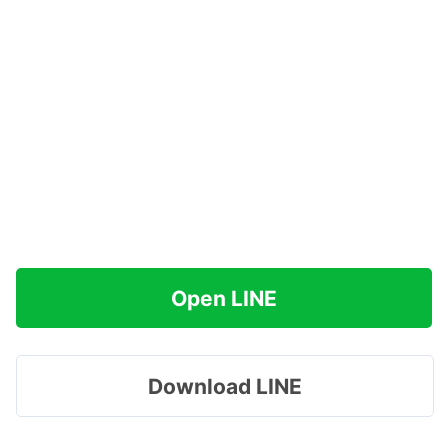
Open LINE
Download LINE