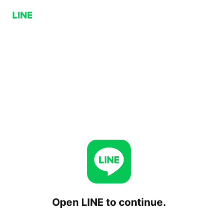
Open LINE to continue.