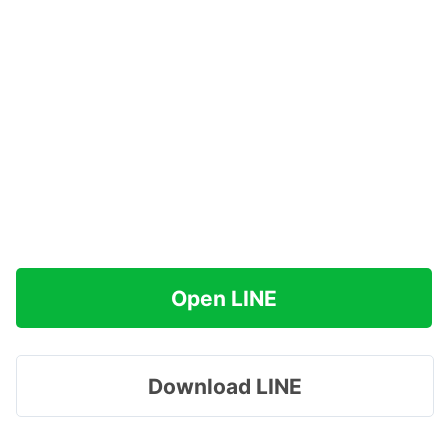
Open LINE
Download LINE