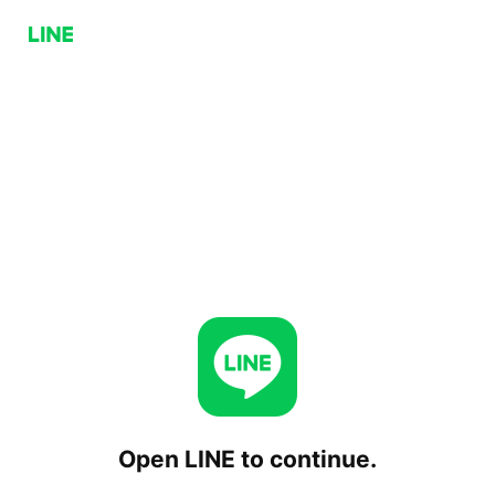
Open LINE to continue.