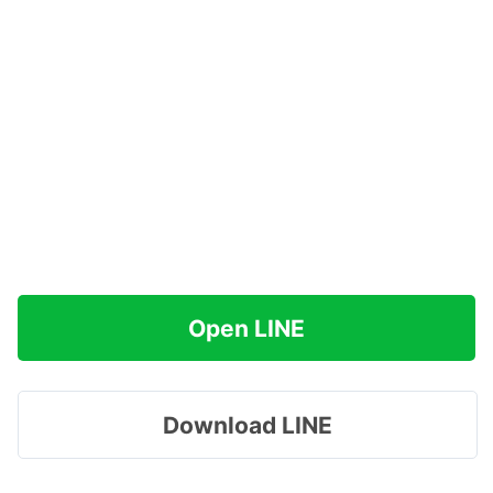
Open LINE
Download LINE