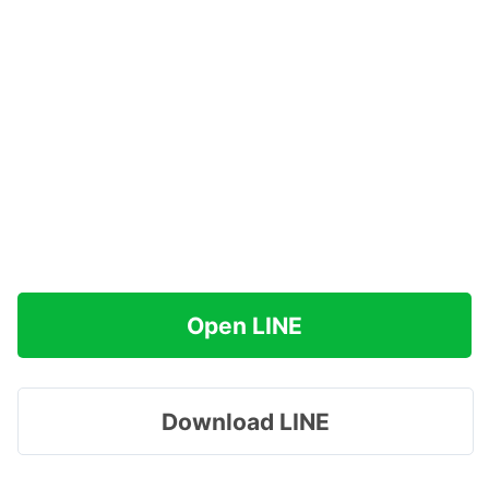
Open LINE
Download LINE