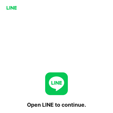
Open LINE to continue.