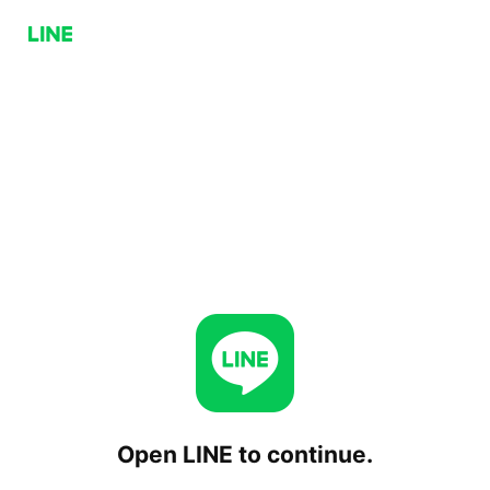
Open LINE to continue.