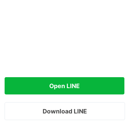
Open LINE
Download LINE